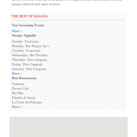
unique editorial and users reviews.
THE BEST OF HAVANA:
Top Upcoming Events
More >
Weekly Nightlife
Sunday: Tropicana
Monday: Bar Sloppy Joe´s
Tuesday: Tropicana
Wednesday: Bar Floridita
Thursday: Don Cangrejo
Friday: Don Cangrejo
Saturday: Don Cangrejo
More >
Best Restaurants
Vistamar
Doctor Café
Río Mar
Paladar de Santy
La Corte del Príncipe
More >