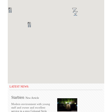
LATEST NEWS:
Starbien
New Article
Modern environment with young
staff and owner and excellent
service in a nice Colonial Style