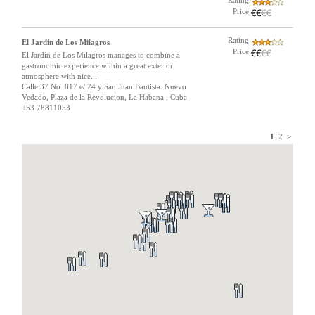
Rating:
Price:
Rating:
El Jardín de Los Milagros
Price:
El Jardín de Los Milagros manages to combine a
gastronomic experience within a great exterior
atmosphere with nice...
Calle 37 No. 817 e/ 24 y San Juan Bautista. Nuevo
Vedado, Plaza de la Revolucion, La Habana , Cuba
+53 78811053
1
2
>