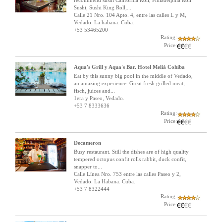
recommend sushi California Roll, Philadelphia Roll
Sushi, Sushi King Roll,...
Calle 21 Nro. 104 Apto. 4, entre las calles L y M,
Vedado. La habana. Cuba.
+53 53465200
Rating:
Price:
Aqua's Grill y Aqua's Bar. Hotel Meliá Cohiba
Eat by this sunny big pool in the middle of Vedado,
an amazing experience. Great fresh grilled meat,
fisch, juices and...
1era y Paseo, Vedado.
+53 7 8333636
Rating:
Price:
Decameron
Busy restaurant. Still the dishes are of high quality
tempered octopus confit rolls rabbit, duck confit,
snapper to...
Calle Línea Nro. 753 entre las calles Paseo y 2,
Vedado. La Habana. Cuba.
+53 7 8322444
Rating:
Price: