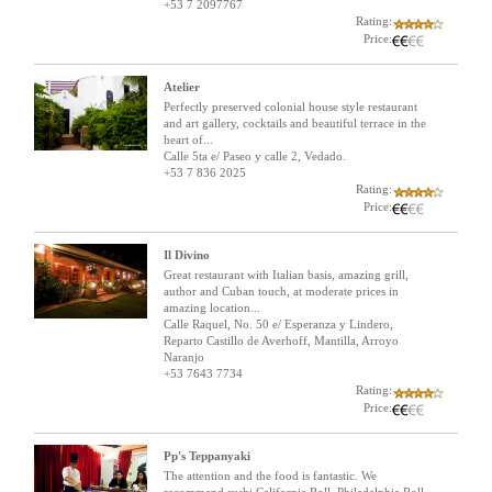
+53 7 2097767
Rating:
Price:
Atelier
Perfectly preserved colonial house style restaurant
and art gallery, cocktails and beautiful terrace in the
heart of...
Calle 5ta e/ Paseo y calle 2, Vedado.
+53 7 836 2025
Rating:
Price:
Il Divino
Great restaurant with Italian basis, amazing grill,
author and Cuban touch, at moderate prices in
amazing location...
Calle Raquel, No. 50 e/ Esperanza y Lindero,
Reparto Castillo de Averhoff, Mantilla, Arroyo
Naranjo
+53 7643 7734
Rating:
Price:
Pp's Teppanyaki
The attention and the food is fantastic. We