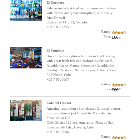
El Cocinero
Paladar made inside of an old renovated factory
with terrace and great atmosphere, with really
friendly staff.
Calle 26 e/ 11 y 13, Vedado.
+53 7 8322355
Rating:
Price:
El Templete
One of the best options to diner in Old Havana,
with great fresh fish and seafood by the canal.
Avenida Carlos Manuel Céspedes (Avenida del
Puerto) 12-14 esq/ Narciso Lopez, Habana Vieja.
La Habana, Cuba
+53 7 8668807
Rating:
Price:
Café del Oriente
Amazing restoration of an elegant Colonial interior,
this institution is just located by Plaza de San
Francisco in Old...
Calle Oficios 112 esq. Amargura. Plaza de San
Francisco de Asis., Havana, Cuba
+53 7 8606686
Rating: