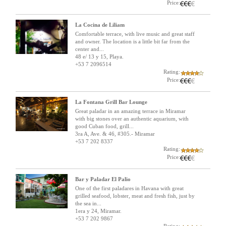
Price:
La Cocina de Liliam
Comfortable terrace, with live music and great staff
and owner. The location is a little bit far from the
center and...
48 e/ 13 y 15, Playa.
+53 7 2096514
Rating:
Price:
La Fontana Grill Bar Lounge
Great paladar in an amazing terrace in Miramar
with big stones over an authentic aquarium, with
good Cuban food, grill...
3ra A, Ave. & 46, #305.- Miramar
+53 7 202 8337
Rating:
Price:
Bar y Paladar El Palio
One of the first paladares in Havana with great
grilled seafood, lobster, meat and fresh fish, just by
the sea in...
1era y 24, Miramar.
+53 7 202 9867