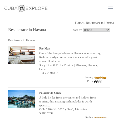
Ope
Home
Best terrace in Havana
>
Best terrace in Havana
Sort By
Best terrace in Havana
Río Mar
One of the best paladares in Havana at an amazing
Rational design house over the water with great
views. Don't miss...
3ra y Final # 11, La Puntilla | Miramar, Havana,
Cuba
+53 7 2094838
Rating:
Price:
Paladar de Santy
A little bit far from the center and hidden from
tourists, this amazing sushi paladar is worth
special...
Calle 240A No 3023 y 3raC, Jaimanitas
5 286 7039
Rating: