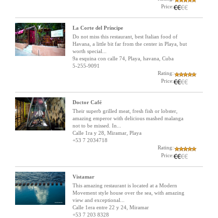
Price:
La Corte del Príncipe
Do not miss this restaurant, best Italian food of
Havana, a little bit far from the center in Playa, but
worth special...
9a esquina con calle 74, Playa, havana, Cuba
5-255-9091
Rating:
Price:
Doctor Café
Their superb grilled meat, fresh fish or lobster,
amazing emperor with delicious mashed malanga
not to be missed. In...
Calle 1ra y 28, Miramar, Playa
+53 7 2034718
Rating:
Price:
Vistamar
This amazing restaurant is located at a Modern
Movement style house over the sea, with amazing
view and exceptional...
Calle 1era entre 22 y 24, Miramar
+53 7 203 8328