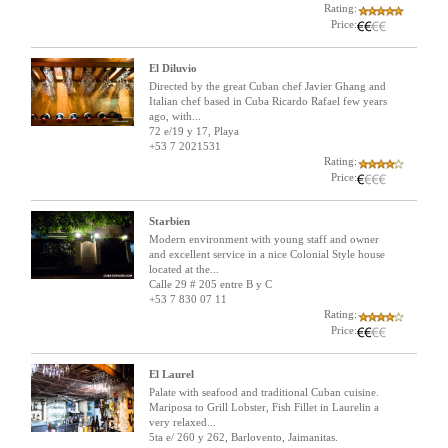
Rating:
Price:
El Diluvio
Directed by the great Cuban chef Javier Ghang and
Italian chef based in Cuba Ricardo Rafael few years
ago, with...
72 e/19 y 17, Playa
+53 7 2021531
Rating:
Price:
Starbien
Modern environment with young staff and owner
and excellent service in a nice Colonial Style house
located at the...
Calle 29 # 205 entre B y C
+53 7 830 07 11
Rating:
Price:
El Laurel
Palate with seafood and traditional Cuban cuisine.
Mariposa to Grill Lobster, Fish Fillet in Laurelin a
very relaxed...
5ta e/ 260 y 262, Barlovento, Jaimanitas.